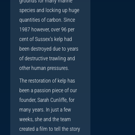
grounds for many marine
species and locking up huge
quantities of carbon. Since
1987 however, over 96 per
cent of Sussex’s kelp had
been destroyed due to years
of destructive trawling and
other human pressures.
The restoration of kelp has
been a passion piece of our
founder, Sarah Cunliffe, for
many years. In just a few
weeks, she and the team
created a film to tell the story