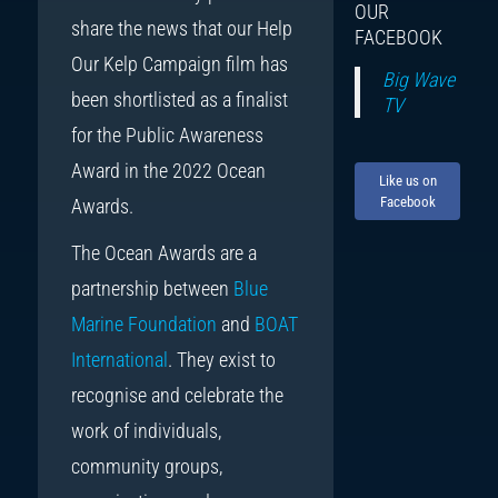
OUR
share the news that our Help
FACEBOOK
Our Kelp Campaign film has
Big Wave
been shortlisted as a finalist
TV
for the Public Awareness
Award in the 2022 Ocean
Like us on
Facebook
Awards.
The Ocean Awards are a
partnership between
Blue
Marine Foundation
and
BOAT
International
. They exist to
recognise and celebrate the
work of individuals,
community groups,