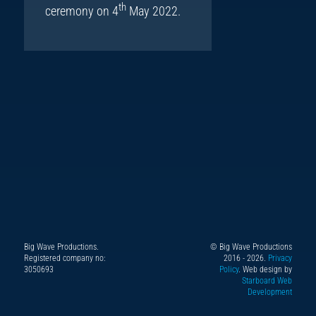
th
ceremony on 4
May 2022.
Big Wave Productions.
© Big Wave Productions
Follow
Instagram
YouTube
TikTok
Facebook
Registered company no:
2016 - 2026.
Privacy
us
3050693
Policy
. Web design by
Starboard Web
on
Development
X