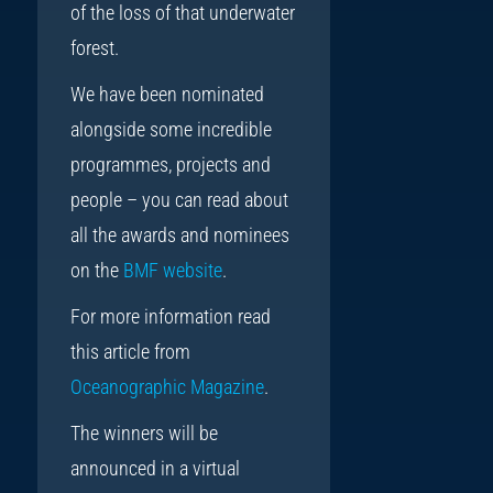
of the loss of that underwater
forest.
We have been nominated
alongside some incredible
programmes, projects and
people – you can read about
all the awards and nominees
on the
BMF website
.
For more information read
this article from
Oceanographic Magazine
.
The winners will be
announced in a virtual