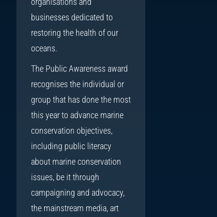
organisations and
businesses dedicated to
restoring the health of our
oceans.
The Public Awareness award
recognises the individual or
group that has done the most
this year to advance marine
conservation objectives,
including public literacy
about marine conservation
issues, be it through
campaigning and advocacy,
the mainstream media, art