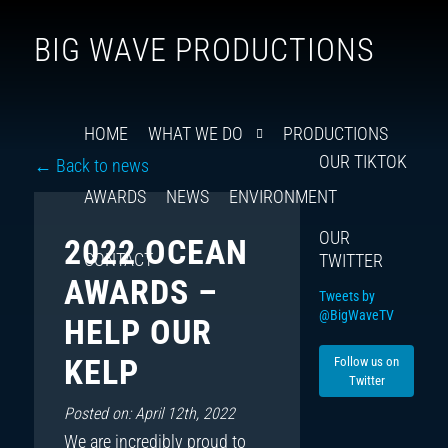
Follow
Insta
You
Ti
F
BIG WAVE PRODUCTIONS
us
on
X
HOME
WHAT WE DO
PRODUCTIONS
OUR TIKTOK
← Back to news
AWARDS
NEWS
ENVIRONMENT
OUR
2022 OCEAN
CONTACT
TWITTER
AWARDS –
Tweets by
@BigWaveTV
HELP OUR
KELP
Follow us on
Twitter
Posted on: April 12th, 2022
We are incredibly proud to