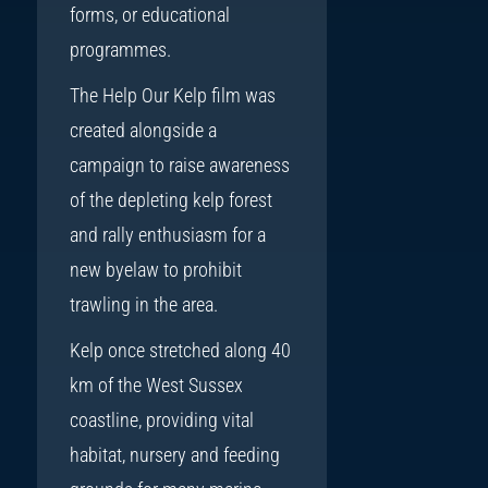
forms, or educational
programmes.
The Help Our Kelp film was
created alongside a
campaign to raise awareness
of the depleting kelp forest
and rally enthusiasm for a
new byelaw to prohibit
trawling in the area.
Kelp once stretched along 40
km of the West Sussex
coastline, providing vital
habitat, nursery and feeding