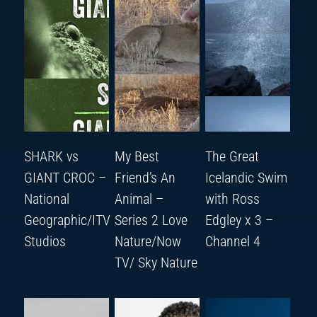
SHARK vs
My Best
The Great
GIANT CROC –
Friend’s An
Icelandic Swim
National
Animal –
with Ross
Geographic/ITV
Series 2 Love
Edgley x 3 –
Studios
Nature/Now
Channel 4
TV/ Sky Nature