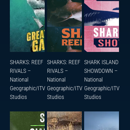
SHARKS: REEF
SHARKS: REEF
SHARK ISLAND
RIVALS –
RIVALS –
SHOWDOWN –
National
National
National
Geographic/ITV
Geographic/ITV
Geographic/ITV
Studios
Studios
Studios