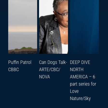
Puffin Patrol
Can Dogs Talk-
DEEP DIVE
CBBC
ARTE/CBC/
NORTH
NOVA
AMERICA – 6
part series for
Love
Nature/Sky