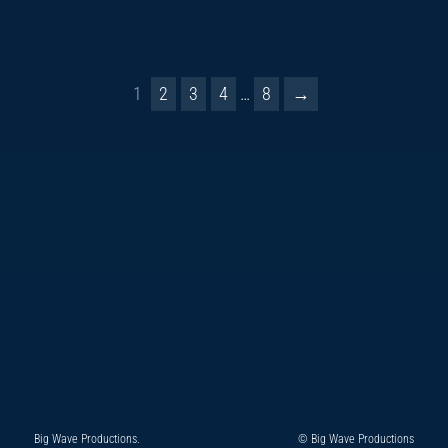
1
2
3
4
…
8
→
Big Wave Productions.
© Big Wave Productions
Follow
Instagram
YouTube
TikTok
Facebook