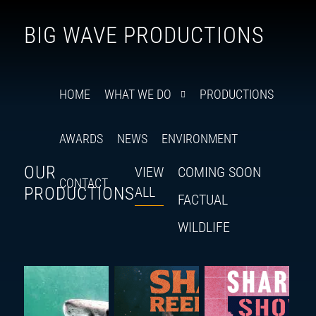
Follow
Insta
You
Ti
F
BIG WAVE PRODUCTIONS
us
on
X
HOME
WHAT WE DO
PRODUCTIONS
AWARDS
NEWS
ENVIRONMENT
OUR
VIEW
COMING SOON
CONTACT
PRODUCTIONS
ALL
FACTUAL
WILDLIFE