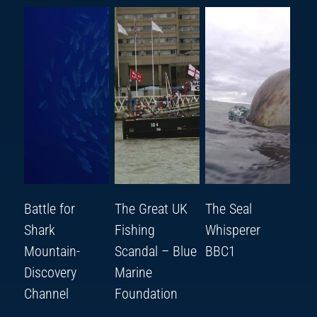
Battle for
The Great UK
The Seal
Shark
Fishing
Whisperer
Mountain-
Scandal – Blue
BBC1
Discovery
Marine
Channel
Foundation