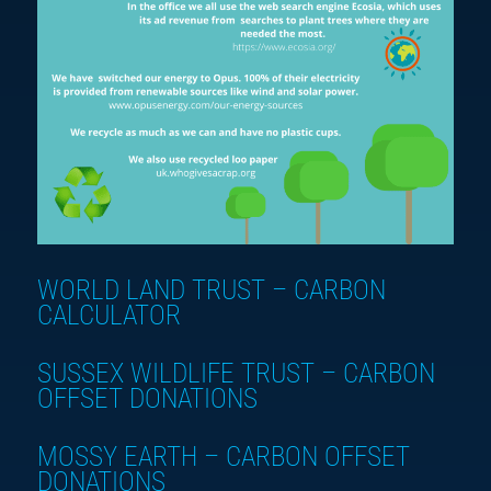
WORLD LAND TRUST – CARBON
CALCULATOR
SUSSEX WILDLIFE TRUST – CARBON
OFFSET DONATIONS
MOSSY EARTH – CARBON OFFSET
DONATIONS