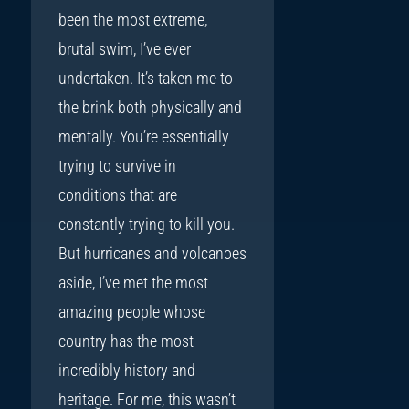
been the most extreme,
brutal swim, I’ve ever
undertaken. It’s taken me to
the brink both physically and
mentally. You’re essentially
trying to survive in
conditions that are
constantly trying to kill you.
But hurricanes and volcanoes
aside, I’ve met the most
amazing people whose
country has the most
incredibly history and
heritage. For me, this wasn’t