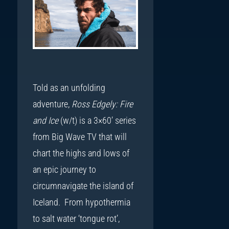
Told as an unfolding
adventure,
Ross Edgely: Fire
and Ice
(w/t) is a 3×60’ series
from Big Wave TV that will
chart the highs and lows of
an epic journey to
circumnavigate the island of
Iceland. From hypothermia
to salt water ‘tongue rot’,