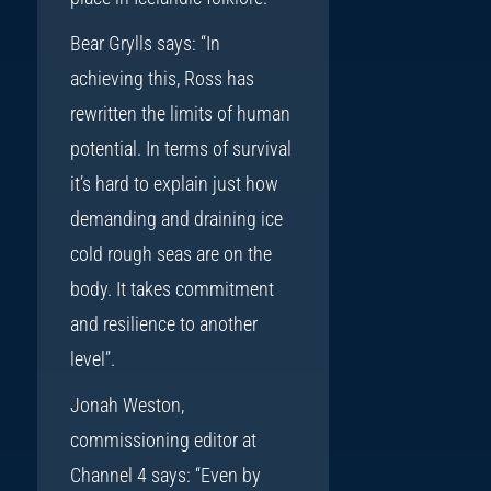
Bear Grylls says: “In
achieving this, Ross has
rewritten the limits of human
potential. In terms of survival
it’s hard to explain just how
demanding and draining ice
cold rough seas are on the
body. It takes commitment
and resilience to another
level”.
Jonah Weston,
commissioning editor at
Channel 4 says: “Even by