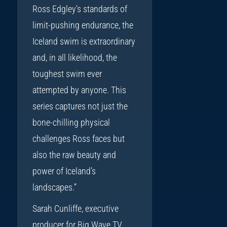
Ross Edgley’s standards of
limit-pushing endurance, the
Iceland swim is extraordinary
and, in all likelihood, the
toughest swim ever
attempted by anyone. This
series captures not just the
bone-chilling physical
challenges Ross faces but
also the raw beauty and
power of Iceland’s
landscapes.”
Sarah Cunliffe, executive
producer for Big Wave TV