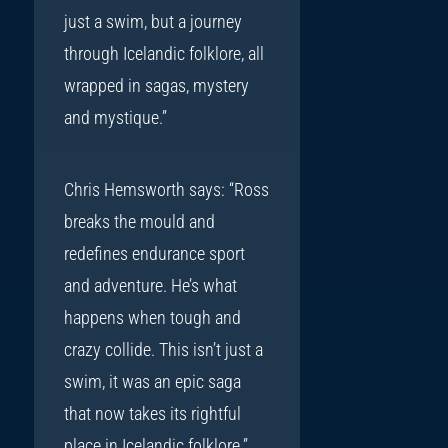
just a swim, but a journey
through Icelandic folklore, all
wrapped in sagas, mystery
and mystique.”
Chris Hemsworth says: “Ross
breaks the mould and
redefines endurance sport
and adventure. He’s what
happens when tough and
crazy collide. This isn’t just a
swim, it was an epic saga
that now takes its rightful
place in Icelandic folklore.”