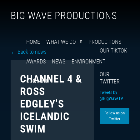
Follow
Insta
You
Ti
F
BIG WAVE PRODUCTIONS
us
on
X
HOME
WHAT WE DO
PRODUCTIONS
OUR TIKTOK
← Back to news
AWARDS
NEWS
ENVIRONMENT
OUR
CHANNEL 4 &
CONTACT
TWITTER
ROSS
Tweets by
@BigWaveTV
EDGLEY’S
ICELANDIC
Follow us on
Twitter
SWIM