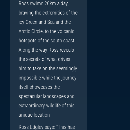
Ross swims 20km a day,
braving the extremities of the
icy Greenland Sea and the
Arctic Circle, to the volcanic
hotspots of the south coast.
Along the way Ross reveals
the secrets of what drives
him to take on the seemingly
impossible while the journey
itself showcases the
spectacular landscapes and
extraordinary wildlife of this
unique location
Ross Edgley says: “This has