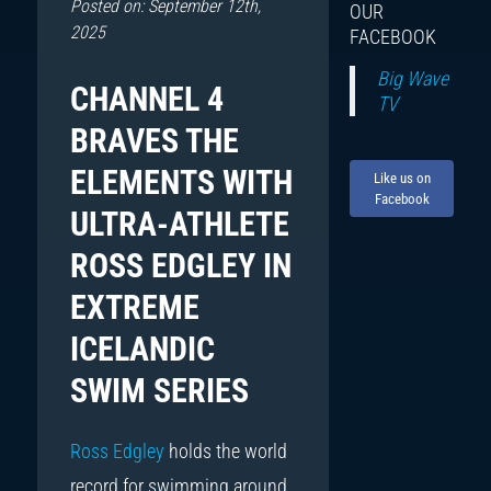
Posted on: September 12th,
OUR
2025
FACEBOOK
Big Wave
CHANNEL 4
TV
BRAVES THE
ELEMENTS WITH
Like us on
Facebook
ULTRA-ATHLETE
ROSS EDGLEY IN
EXTREME
ICELANDIC
SWIM SERIES
Ross Edgley
holds the world
record for swimming around