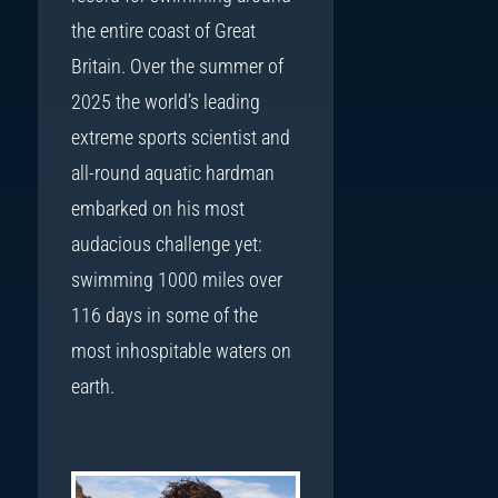
the entire coast of Great
Britain. Over the summer of
2025 the world’s leading
extreme sports scientist and
all-round aquatic hardman
embarked on his most
audacious challenge yet:
swimming 1000 miles over
116 days in some of the
most inhospitable waters on
earth.