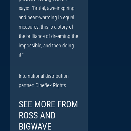
says: “Brutal, awe-inspiring
and heart-warming in equal
measures, this is a story of
the brilliance of dreaming the
impossible, and then doing
it.”
International distribution
partner: Cineflex Rights
SEE MORE FROM
ROSS AND
BIGWAVE