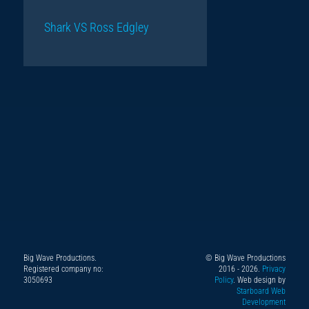
Shark VS Ross Edgley
Big Wave Productions.
© Big Wave Productions
Follow
Instagram
YouTube
TikTok
Facebook
Registered company no:
2016 - 2026.
Privacy
us
3050693
Policy
. Web design by
Starboard Web
on
Development