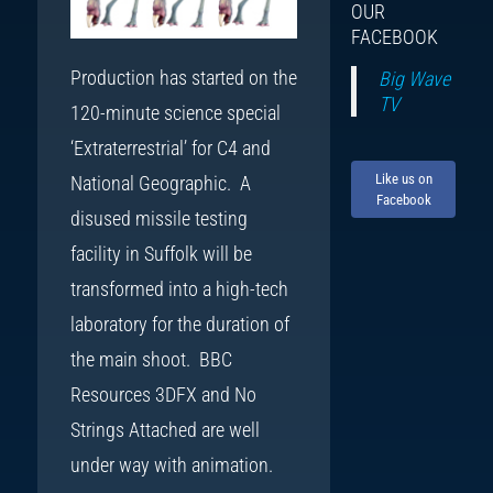
OUR
FACEBOOK
Production has started on the
Big Wave
TV
120-minute science special
‘Extraterrestrial’ for C4 and
Like us on
National Geographic. A
Facebook
disused missile testing
facility in Suffolk will be
transformed into a high-tech
laboratory for the duration of
the main shoot. BBC
Resources 3DFX and No
Strings Attached are well
under way with animation.