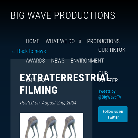
Follow
Insta
You
Ti
F
BIG WAVE PRODUCTIONS
us
on
X
HOME
WHAT WE DO
PRODUCTIONS
OUR TIKTOK
← Back to news
AWARDS
NEWS
ENVIRONMENT
OUR
EXTRATERRESTRIAL
CONTACT
TWITTER
FILMING
Tweets by
@BigWaveTV
Posted on: August 2nd, 2004
Follow us on
Twitter