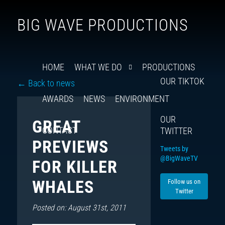
Follow
Insta
You
Ti
F
BIG WAVE PRODUCTIONS
us
on
X
HOME
WHAT WE DO
PRODUCTIONS
OUR TIKTOK
← Back to news
AWARDS
NEWS
ENVIRONMENT
OUR
GREAT
CONTACT
TWITTER
PREVIEWS
Tweets by
@BigWaveTV
FOR KILLER
WHALES
Follow us on
Twitter
Posted on: August 31st, 2011