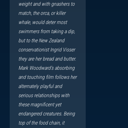
weight and with gnashers to
match, the orca, or killer
whale, would deter most
swimmers from taking a dip,
but to the New Zealand
conservationist Ingrid Visser
they are her bread and butter.
Mark Woodward’s absorbing
and touching film follows her
alternately playful and
serious relationships with
these magnificent yet
endangered creatures. Being
top of the food chain, it