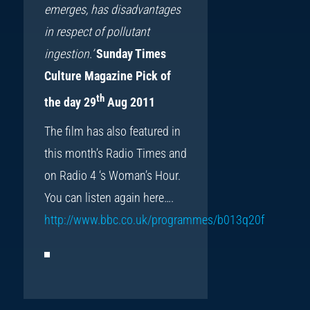
emerges, has disadvantages
in respect of pollutant
ingestion.’
Sunday Times
Culture Magazine Pick of
th
the day 29
Aug 2011
The film has also featured in
this month’s Radio Times and
on Radio 4 ‘s Woman’s Hour.
You can listen again here….
http://www.bbc.co.uk/programmes/b013q20f