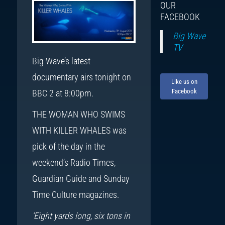
OUR
FACEBOOK
Big Wave
TV
Big Wave’s latest
documentary airs tonight on
Like us on
Facebook
BBC 2 at 8:00pm.
THE WOMAN WHO SWIMS
WITH KILLER WHALES was
pick of the day in the
weekend’s Radio Times,
Guardian Guide and Sunday
Time Culture magazines.
‘Eight yards long, six tons in