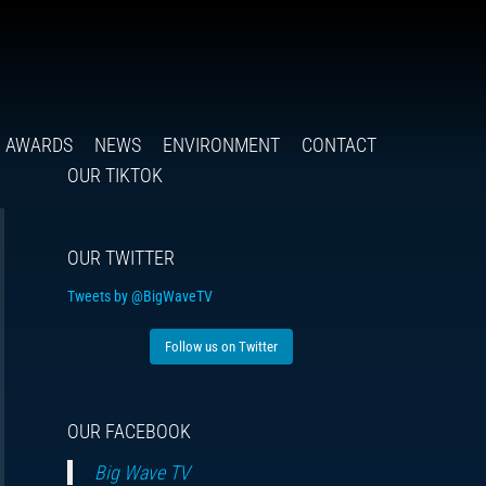
Follow
Insta
You
Ti
F
us
on
X
AWARDS
NEWS
ENVIRONMENT
CONTACT
OUR TIKTOK
OUR TWITTER
Tweets by @BigWaveTV
Follow us on Twitter
OUR FACEBOOK
Big Wave TV