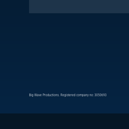
Big Wave Productions. Registered company no: 3050693