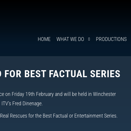
HOME
WHAT WE DO
PRODUCTIONS
 FOR BEST FACTUAL SERIES
ce on Friday 19th February
and will be held in Winchester
d ITV’s Fred Dinenage.
Real Rescues for the Best Factual or Entertainment Series.