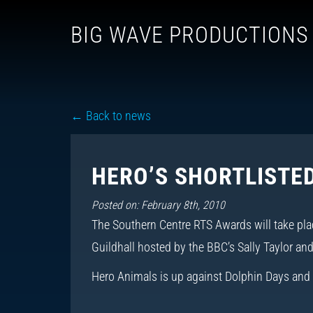
BIG WAVE PRODUCTIONS
← Back to news
HERO’S SHORTLISTED
Posted on: February 8th, 2010
The Southern Centre RTS Awards will take pla
Guildhall hosted by the BBC’s Sally Taylor an
Hero Animals is up against Dolphin Days and 