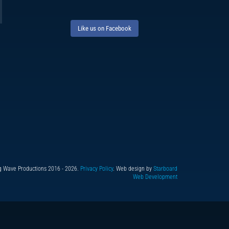
Like us on Facebook
g Wave Productions 2016 - 2026.
Privacy Policy
. Web design by
Starboard
Web Development