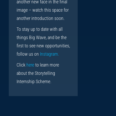
another new face in the final
image – watch this space for
another introduction soon.
To stay up to date with all
things Big Wave, and be the
first to see new opportunities,
follow us on
Instagram.
Click
here
to learn more
about the Storytelling
Internship Scheme.