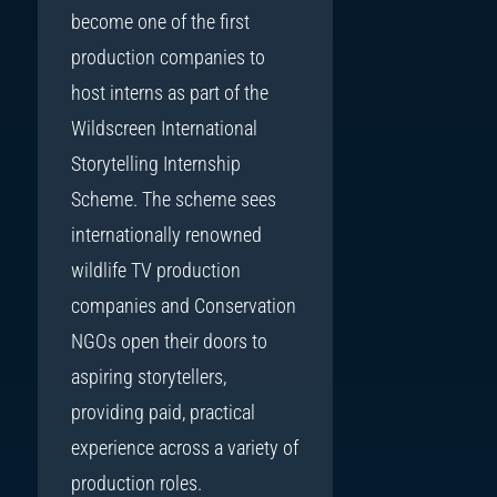
become one of the first
production companies to
host interns as part of the
Wildscreen International
Storytelling Internship
Scheme. The scheme sees
internationally renowned
wildlife TV production
companies and Conservation
NGOs open their doors to
aspiring storytellers,
providing paid, practical
experience across a variety of
production roles.