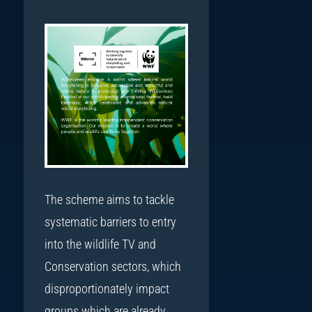
The scheme aims to tackle
systematic barriers to entry
into the wildlife TV and
Conservation sectors, which
disproportionately impact
groups which are already