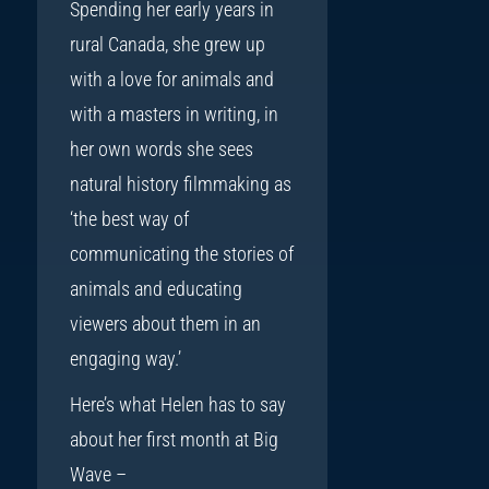
Spending her early years in
rural Canada, she grew up
with a love for animals and
with a masters in writing, in
her own words she sees
natural history filmmaking as
‘the best way of
communicating the stories of
animals and educating
viewers about them in an
engaging way.’
Here’s what Helen has to say
about her first month at Big
Wave –