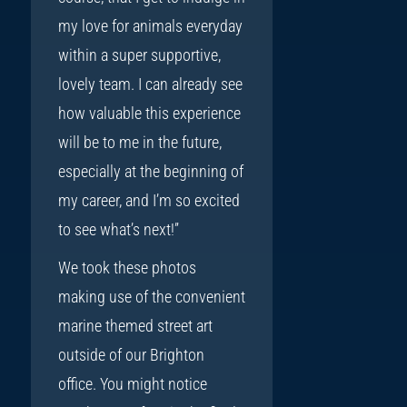
my love for animals everyday
within a super supportive,
lovely team. I can already see
how valuable this experience
will be to me in the future,
especially at the beginning of
my career, and I’m so excited
to see what’s next!”
We took these photos
making use of the convenient
marine themed street art
outside of our Brighton
office. You might notice