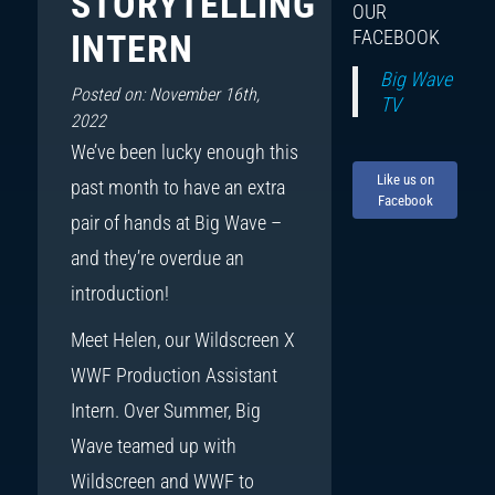
STORYTELLING
OUR
FACEBOOK
INTERN
Big Wave
Posted on: November 16th,
TV
2022
We’ve been lucky enough this
Like us on
past month to have an extra
Facebook
pair of hands at Big Wave –
and they’re overdue an
introduction!
Meet Helen, our Wildscreen X
WWF Production Assistant
Intern. Over Summer, Big
Wave teamed up with
Wildscreen and WWF to