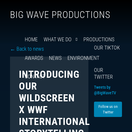
Follow
Insta
You
Ti
F
BIG WAVE PRODUCTIONS
us
on
X
HOME
WHAT WE DO
PRODUCTIONS
OUR TIKTOK
← Back to news
AWARDS
NEWS
ENVIRONMENT
OUR
INTRODUCING
CONTACT
TWITTER
OUR
Tweets by
@BigWaveTV
WILDSCREEN
X WWF
Follow us on
Twitter
INTERNATIONAL