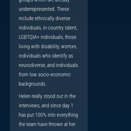
underrepresented. These
include ethnically diverse
individuals, in-country talent,
LGBTQIA+ individuals, those
living with disability, womxn,
individuals who identify as
neurodiverse, and individuals
from low socio-economic
backgrounds.
Helen really stood out in the
interviews, and since day 1
has put 100% into everything
the team have thrown at her.