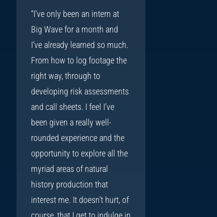
“I’ve only been an intern at
Big Wave for a month and
I’ve already learned so much.
From how to log footage the
right way, through to
developing risk assessments
and call sheets. I feel I’ve
been given a really well-
rounded experience and the
opportunity to explore all the
myriad areas of natural
history production that
interest me. It doesn’t hurt, of
course, that I get to indulge in