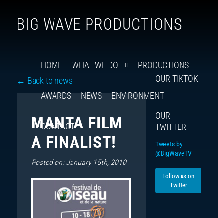
Follow
Insta
You
Ti
F
BIG WAVE PRODUCTIONS
us
on
X
HOME
WHAT WE DO
PRODUCTIONS
OUR TIKTOK
← Back to news
AWARDS
NEWS
ENVIRONMENT
OUR
MANTA FILM
CONTACT
TWITTER
A FINALIST!
Tweets by
@BigWaveTV
Posted on: January 15th, 2010
Follow us on
Twitter