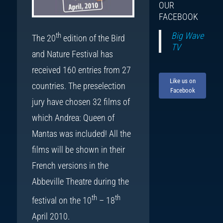
OUR
FACEBOOK
Big Wave
th
The 20
edition of the Bird
TV
and Nature Festival has
received 160 entries from 27
Like us on
countries. The preselection
Facebook
jury have chosen 32 films of
which Andrea: Queen of
Mantas was included! All the
films will be shown in their
French versions in the
Abbeville Theatre during the
th
th
festival on the 10
– 18
April 2010.