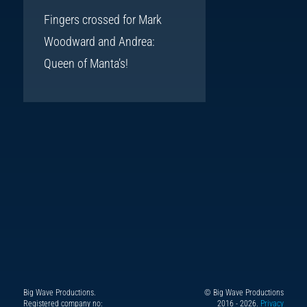
Fingers crossed for Mark
Woodward and Andrea:
Queen of Manta’s!
Big Wave Productions.
© Big Wave Productions
Follow
Instagram
YouTube
TikTok
Facebook
Registered company no:
2016 - 2026.
Privacy