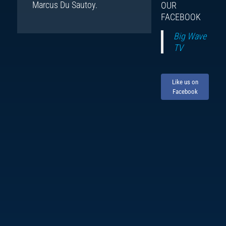
Marcus Du Sautoy.
OUR
FACEBOOK
Big Wave
TV
Like us on
Facebook