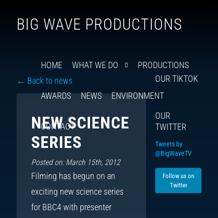
Follow
Insta
You
Ti
F
BIG WAVE PRODUCTIONS
us
on
X
HOME
WHAT WE DO
PRODUCTIONS
OUR TIKTOK
← Back to news
AWARDS
NEWS
ENVIRONMENT
OUR
NEW SCIENCE
CONTACT
TWITTER
SERIES
Tweets by
@BigWaveTV
Posted on: March 15th, 2012
Filming has begun on an
Follow us on
Twitter
exciting new science series
for BBC4 with presenter