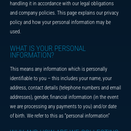
handling it in accordance with our legal obligations
and company policies. This page explains our privacy
policy and how your personal information may be
used.
WHAT IS YOUR PERSONAL
INFORMATION?
This means any information which is personally
identifiable to you – this includes your name, your
address, contact details (telephone numbers and email
addresses), gender, financial information (in the event
we are processing any payments to you) and/or date
of birth. We refer to this as “personal information”