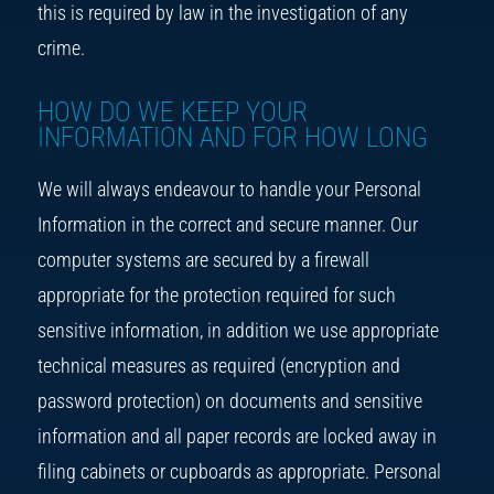
this is required by law in the investigation of any
crime.
HOW DO WE KEEP YOUR
INFORMATION AND FOR HOW LONG
We will always endeavour to handle your Personal
Information in the correct and secure manner. Our
computer systems are secured by a firewall
appropriate for the protection required for such
sensitive information, in addition we use appropriate
technical measures as required (encryption and
password protection) on documents and sensitive
information and all paper records are locked away in
filing cabinets or cupboards as appropriate. Personal