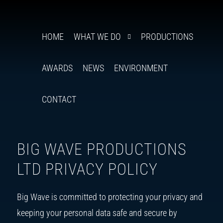
BIG
Follow
Insta
You
Ti
F
us
WAVE
HOME
WHAT WE DO
PRODUCTIONS
on
PRODUCTIONS
X
AWARDS
NEWS
ENVIRONMENT
CONTACT
BIG WAVE PRODUCTIONS
LTD PRIVACY POLICY
Big Wave is committed to protecting your privacy and
keeping your personal data safe and secure by