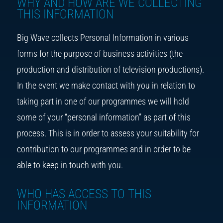
WHY AND HOW ARE WE COLLECTING
THIS INFORMATION
Big Wave collects Personal Information in various
forms for the purpose of business activities (the
production and distribution of television productions).
In the event we make contact with you in relation to
taking part in one of our programmes we will hold
some of your “personal information” as part of this
process. This is in order to assess your suitability for
contribution to our programmes and in order to be
able to keep in touch with you.
WHO HAS ACCESS TO THIS
INFORMATION