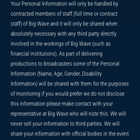
Your Personal Information will only be handled by
contracted members of staff (full time or contract
staff) of Big Wave and it will only be shared when
absolutely necessary with any third party directly
involved in the workings of Big Wave (such as
financial institutions). As part of delivering
productions to broadcasters some of the Personal
Information (Name, Age, Gender, Disability
Information) will be shared with them for the purposes
of monitoring if you would prefer we do not disclose
this information please make contact with your
representative at Big Wave who will note this. We will
never sell your information to third parties. We will
share your information with official bodies in the event