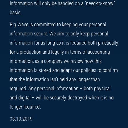
Information will only be handled on a “need-to-know”
basis.
Big Wave is committed to keeping your personal
information secure. We aim to only keep personal
information for as long as it is required both practically
for a production and legally in terms of accounting
information, as a company we review how this
information is stored and adapt our policies to confirm
that the information isn’t held any longer than
required. Any personal information – both physical
and digital – will be securely destroyed when it is no
longer required.
03.10.2019