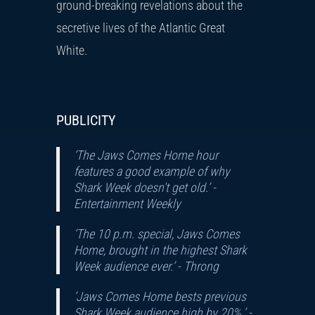
ground-breaking revelations about the
secretive lives of the Atlantic Great
White.
PUBLICITY
‘The Jaws Comes Home hour
features a good example of why
Shark Week doesn't get old.’ -
Entertainment Weekly
‘The 10 p.m. special, Jaws Comes
Home, brought in the highest Shark
Week audience ever.’ -
Throng
‘Jaws Comes Home bests previous
Shark Week audience high by 20%.’ -