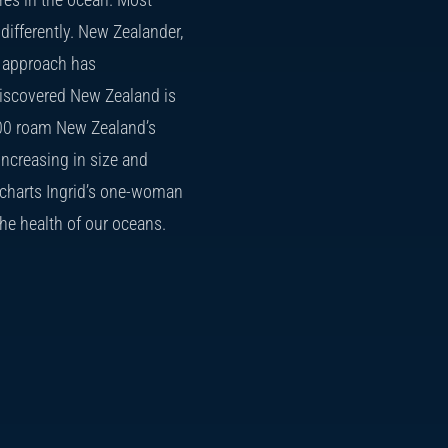
ifferently. New Zealander,
ck approach has
discovered New Zealand is
 200 roam New Zealand’s
increasing in size and
arts Ingrid’s one-woman
the health of our oceans.