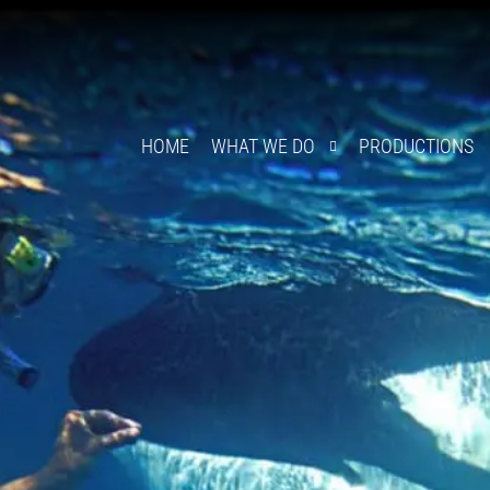
HOME
WHAT WE DO
PRODUCTIONS