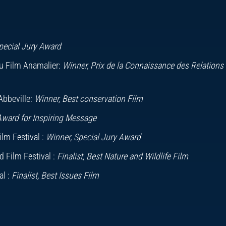
unningham and Steve Hathaway
ic
ard
pecial Jury Award
ark Woodward
Du Film Anamalier:
Winner, Prix de la Connaissance des Relations
Sarah Cunliffe
Abbeville:
Winner, Best conservation Film
Award for Inspiring Message
lm Festival :
Winner, Special Jury Award
 Film Festival :
Finalist, Best Nature and Wildlife Film
l :
Finalist, Best Issues Film