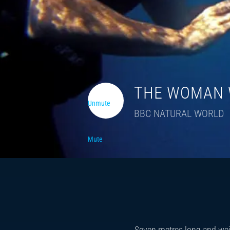
THE WOMAN 
Unmute
BBC NATURAL WORLD
Mute
Seven metres long and weig