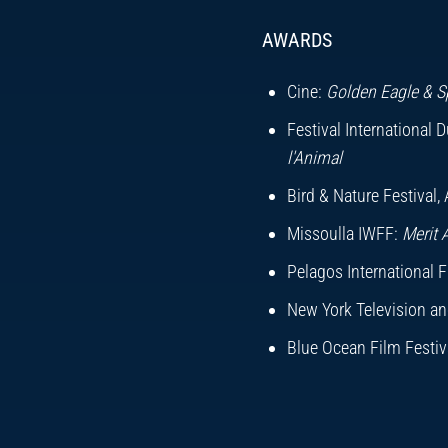
Photography:
Ben C
AWARDS
Music:
Roxbury Mus
Editor:
Mark Woodw
Cine:
Golden Eagle & S
Producer/Director:
M
Festival International 
l'Animal
Executive Producer:
Bird & Nature Festival, 
Missoulla IWFF:
Merit 
Pelagos International Fi
New York Television and
Blue Ocean Film Festiva