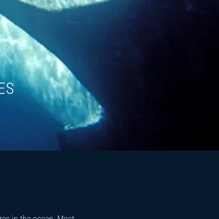
ES
res in the ocean. Most