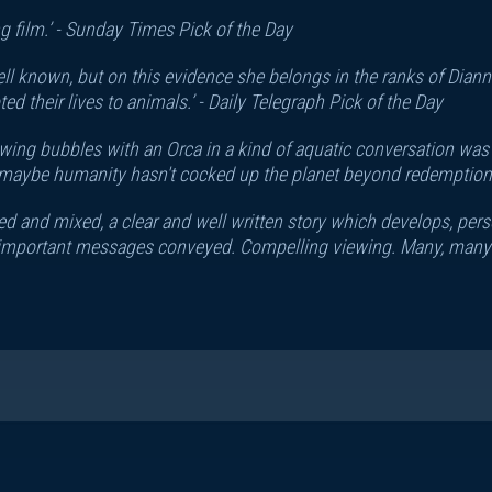
 film.’ -
Sunday Times Pick of the Day
 well known, but on this evidence she belongs in the ranks of Dia
 their lives to animals.’ -
Daily Telegraph Pick of the Day
owing bubbles with an Orca in a kind of aquatic conversation was o
at maybe humanity hasn't cocked up the planet beyond redemption.
ited and mixed, a clear and well written story which develops, per
 important messages conveyed. Compelling viewing. Many, many co
ah