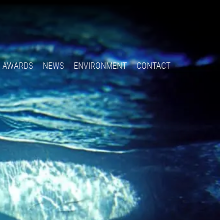
Follow
Insta
You
Ti
F
us
on
X
AWARDS
NEWS
ENVIRONMENT
CONTACT