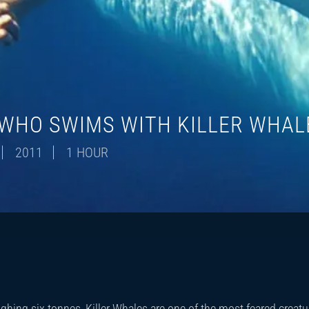
WHO SWIMS WITH KILLER WHAL
2011
1 HOUR
hing six tonnes, Killer Whales are one of the most feared creatu