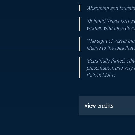
‘Absorbing and touching
‘Dr Ingrid Visser isn’t
women who have devoted
‘The sight of Visser bl
lifeline to the idea th
'Beautifully filmed, ed
presentation, and very
Patrick Morris
View credits
Narrator:
John Hann