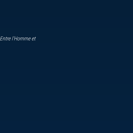
 Entre l'Homme et