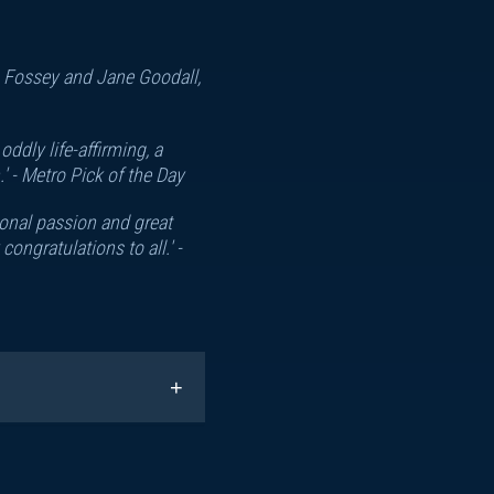
nn Fossey and Jane Goodall,
ddly life-affirming, a
' -
Metro Pick of the Day
sonal passion and great
ngratulations to all.' -