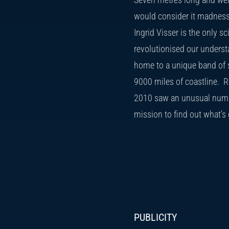
would consider it madness 
Ingrid Visser is the only s
revolutionised our underst
home to a unique band of s
9000 miles of coastline. Re
2010 saw an unusual num
mission to find out what’s 
PUBLICITY