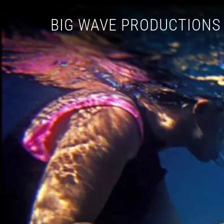
BIG WAVE PRODUCTIONS