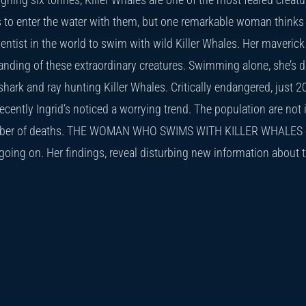
to enter the water with them, but one remarkable woman thinks d
cientist in the world to swim with wild Killer Whales. Her maveri
anding of these extraordinary creatures. Swimming alone, she’s 
hark and ray hunting Killer Whales. Critically endangered, just
cently Ingrid’s noticed a worrying trend. The population are not 
ber of deaths. THE WOMAN WHO SWIMS WITH KILLER WHALES ch
going on. Her findings, reveal disturbing new information about 