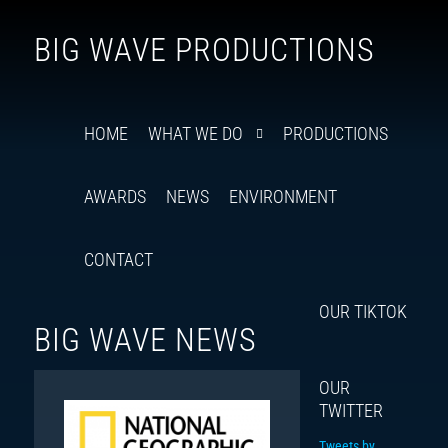
Follow
Insta
You
Ti
F
BIG WAVE PRODUCTIONS
us
on
X
HOME
WHAT WE DO
PRODUCTIONS
AWARDS
NEWS
ENVIRONMENT
CONTACT
OUR TIKTOK
BIG WAVE NEWS
OUR
TWITTER
Tweets by