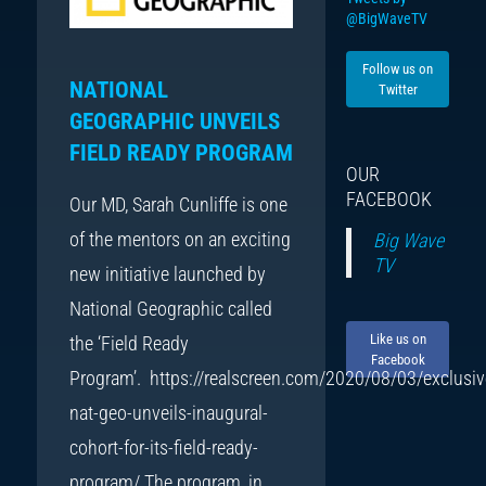
@BigWaveTV
Follow us on
NATIONAL
Twitter
GEOGRAPHIC UNVEILS
FIELD READY PROGRAM
OUR
FACEBOOK
Our MD, Sarah Cunliffe is one
of the mentors on an exciting
Big Wave
TV
new initiative launched by
National Geographic called
Like us on
the ‘Field Ready
Facebook
Program’. https://realscreen.com/2020/08/03/exclusiv
nat-geo-unveils-inaugural-
cohort-for-its-field-ready-
program/ The program, in