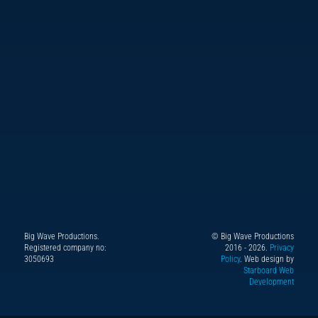
Big Wave Productions.
© Big Wave Productions
Follow
Instagram
YouTube
TikTok
Facebook
Registered company no:
2016 - 2026.
Privacy
us
3050693
Policy
. Web design by
Starboard Web
on
Development
X