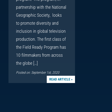
partnership with the National
Geographic Society, looks
to promote diversity and
inclusion in global television
production. The first class of
the Field Ready Program has
10 filmmakers from across
the globe […]
Posted on: September 1st, 2020
READ ARTICLE »