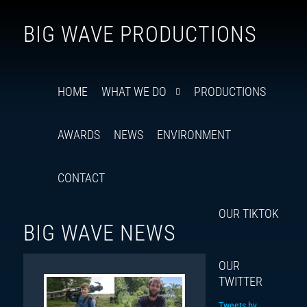
Follow
Insta
You
Ti
F
BIG WAVE PRODUCTIONS
us
on
X
HOME
WHAT WE DO
PRODUCTIONS
AWARDS
NEWS
ENVIRONMENT
CONTACT
OUR TIKTOK
BIG WAVE NEWS
OUR
TWITTER
Tweets by