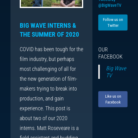
@BigWaveTV
Follow us on
BIG WAVE INTERNS &
Twitter
THE SUMMER OF 2020
COVID has been tough for the
OUR
FACEBOOK
film industry, but perhaps
Big Wave
most challenging of all for
TV
the new generation of film-
makers trying to break into
Like us on
production, and gain
Facebook
experience. This post is
about two of our 2020
interns. Matt Roseveare is a
field assistant and budding