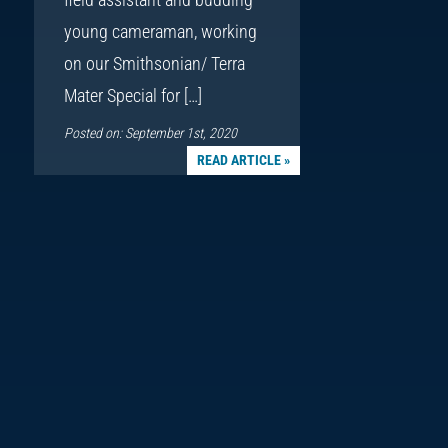
young cameraman, working
on our Smithsonian/ Terra
Mater Special for […]
Posted on: September 1st, 2020
READ ARTICLE »