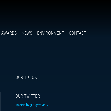
Follow
Insta
You
Ti
F
us
on
X
AWARDS
NEWS
ENVIRONMENT
CONTACT
OUR TIKTOK
OUR TWITTER
Tweets by @BigWaveTV