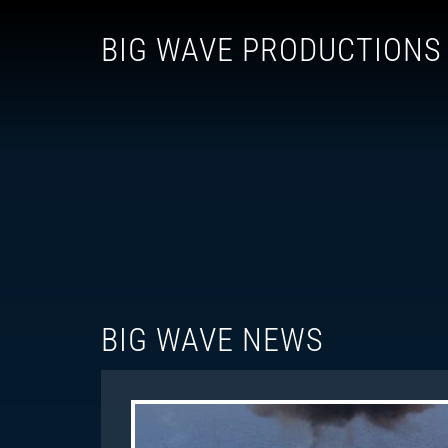
BIG WAVE PRODUCTIONS
BIG WAVE NEWS