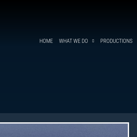
HOME
WHAT WE DO
PRODUCTIONS