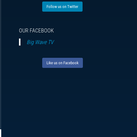
Follow us on Twitter
OUR FACEBOOK
Big Wave TV
Like us on Facebook