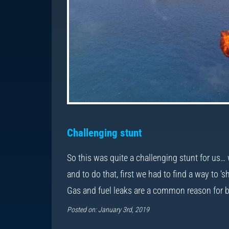
Challenging stunt
So this was quite a challenging stunt for us
and to do that, first we had to find a way to
Gas and fuel leaks are a common reason for b
Posted on: January 3rd, 2019