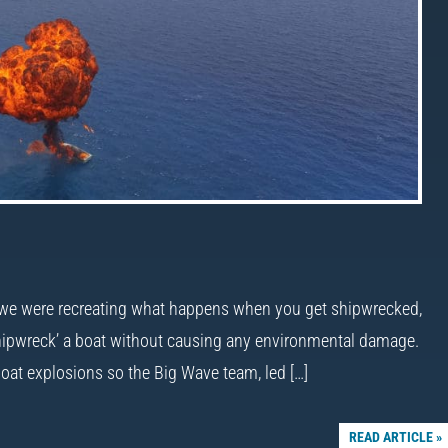
… we were recreating what happens when you get shipwrecked,
 ‘shipwreck’ a boat without causing any environmental damage.
oat explosions so the Big Wave team, led […]
READ ARTICLE »