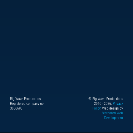
Big Wave Productions.
© Big Wave Productions
Follow
Instagram
YouTube
TikTok
Facebook
Registered company no:
2016 - 2026.
Privacy
us
3050693
Policy
. Web design by
Starboard Web
on
Development
X