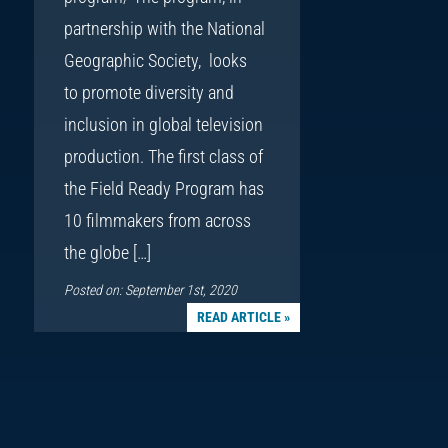
partnership with the National
Geographic Society, looks
to promote diversity and
inclusion in global television
production. The first class of
the Field Ready Program has
10 filmmakers from across
the globe […]
Posted on: September 1st, 2020
READ ARTICLE »