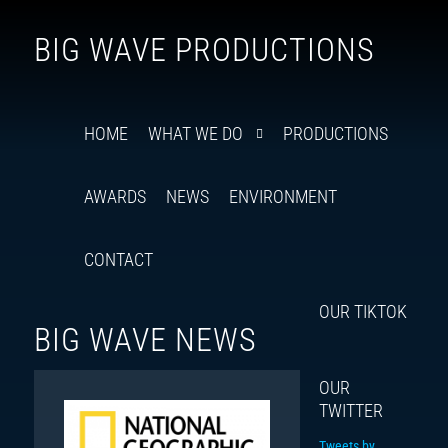
Follow
Insta
You
Ti
F
BIG WAVE PRODUCTIONS
us
on
X
HOME
WHAT WE DO
PRODUCTIONS
AWARDS
NEWS
ENVIRONMENT
CONTACT
OUR TIKTOK
BIG WAVE NEWS
OUR
TWITTER
Tweets by