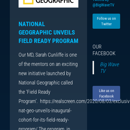
@BigWaveTV
Follow us on
NATIONAL
Twitter
GEOGRAPHIC UNVEILS
FIELD READY PROGRAM
OUR
FACEBOOK
Our MD, Sarah Cunliffe is one
of the mentors on an exciting
Big Wave
TV
new initiative launched by
National Geographic called
Like us on
the ‘Field Ready
Facebook
Program’. https://realscreen.com/2020/08/03/exclusiv
nat-geo-unveils-inaugural-
cohort-for-its-field-ready-
program/ The program, in