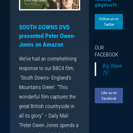
@BigWaveTV
Follow us on
Twitter
SOUTH DOWNS DVD
presented Peter Owen-
Jones on Amazon
OUR
FACEBOOK
We’ve had an overwhelming
Big Wave
response to our BBC4 film,
TV
‘South Downs- England’s
Mountains Green’. “This
Like us on
wonderful film captures the
Facebook
great British countryside in
all its glory” – Daily Mail
“Peter Owen-Jones spends a