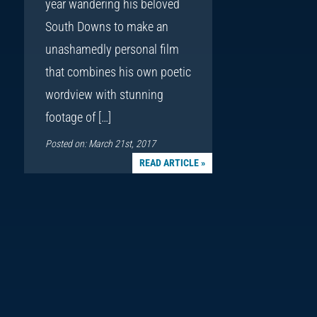
year wandering his beloved
South Downs to make an
unashamedly personal film
that combines his own poetic
wordview with stunning
footage of […]
Posted on: March 21st, 2017
READ ARTICLE »