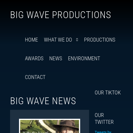
Follow
Insta
You
Ti
F
BIG WAVE PRODUCTIONS
us
on
X
HOME
WHAT WE DO
PRODUCTIONS
AWARDS
NEWS
ENVIRONMENT
CONTACT
OUR TIKTOK
BIG WAVE NEWS
OUR
TWITTER
Tweets by