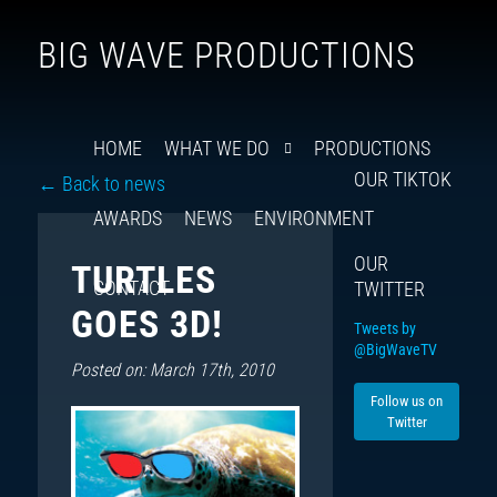
Follow
Insta
You
Ti
F
BIG WAVE PRODUCTIONS
us
on
X
HOME
WHAT WE DO
PRODUCTIONS
OUR TIKTOK
← Back to news
AWARDS
NEWS
ENVIRONMENT
OUR
TURTLES
CONTACT
TWITTER
GOES 3D!
Tweets by
@BigWaveTV
Posted on: March 17th, 2010
Follow us on
Twitter