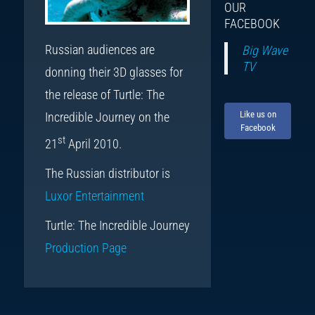
OUR
FACEBOOK
Russian audiences are
Big Wave
TV
donning their 3D glasses for
the release of Turtle: The
Like us on
Incredible Journey on the
Facebook
st
21
April 2010.
The Russian distributor is
Luxor Entertainment
Turtle: The Incredible Journey
Production Page