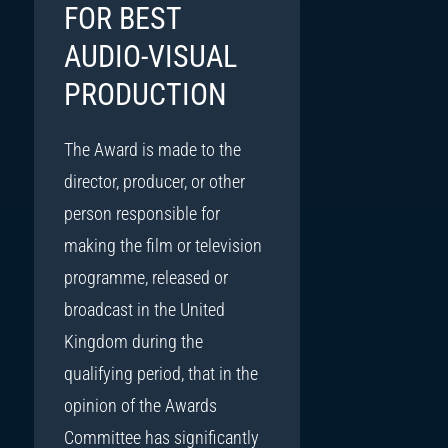
FOR BEST
AUDIO-VISUAL
PRODUCTION
The Award is made to the
director, producer, or other
person responsible for
making the film or television
programme, released or
broadcast in the United
Kingdom during the
qualifying period, that in the
opinion of the Awards
Committee has significantly