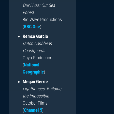
Our Lives: Our Sea
Forest
Big Wave Productions
(
BBC One
)
Remco Garcia
Dutch Caribbean
Coastguards
Goya Productions
(
National
Geographic
)
Megan Gerrie
Lighthouses: Building
the Impossible
October Films
(
Channel 5
)