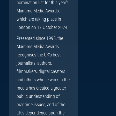
nomination list for this year’s
Maritime Media Awards,
which are taking place in
London on 17 October 2024.
Presented since 1995, the
Maritime Media Awards
recognises the UK’s best
journalists, authors,
filmmakers, digital creators
and others whose work in the
media has created a greater
public understanding of
maritime issues, and of the
UK’s dependence upon the