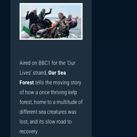
Aired on BBC1 for the ‘Our
Lives’ strand,
Our Sea
Forest
tells the moving story
of how a once thriving kelp
forest, home to a multitude of
different sea creatures was
lost, and its slow road to
recovery.