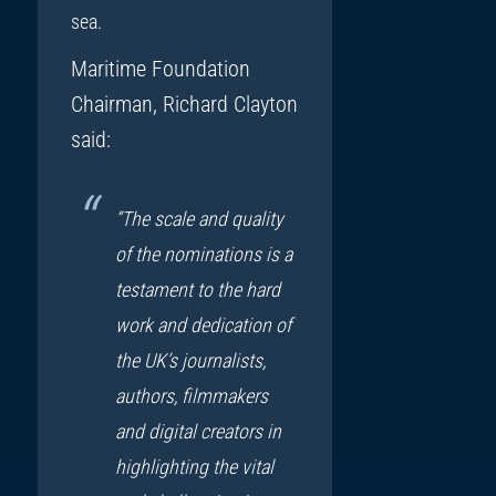
sea.
Maritime Foundation
Chairman, Richard Clayton
said:
“The scale and quality
of the nominations is a
testament to the hard
work and dedication of
the UK’s journalists,
authors, filmmakers
and digital creators in
highlighting the vital