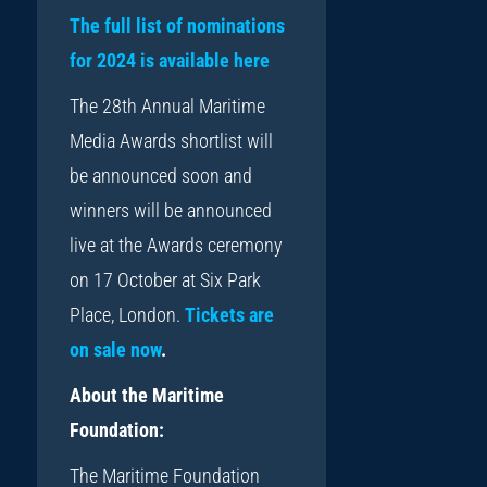
The full list of nominations
for 2024 is available here
The 28th Annual Maritime
Media Awards shortlist will
be announced soon and
winners will be announced
live at the Awards ceremony
on 17 October at Six Park
Place, London.
Tickets are
on sale now
.
About the Maritime
Foundation:
The Maritime Foundation