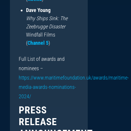
Dave Young
Why Ships Sink: The
Zeebrugge Disaster
Windfall Films
(
Channel 5
)
Full List of awards and
nominees –
https://www.maritimefoundation.uk/awards/maritime-
media-awards-nominations-
2024/
PRESS
RELEASE