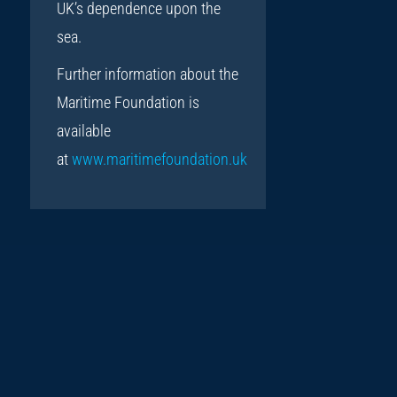
UK’s dependence upon the
sea.
Further information about the
Maritime Foundation is
available
at
www.maritimefoundation.uk