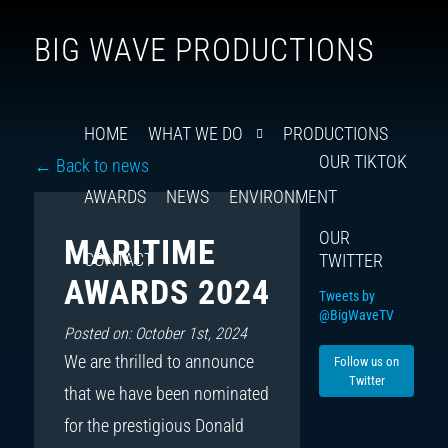
Follow
Insta
You
Ti
F
BIG WAVE PRODUCTIONS
us
on
X
HOME
WHAT WE DO
PRODUCTIONS
OUR TIKTOK
← Back to news
AWARDS
NEWS
ENVIRONMENT
OUR
MARITIME
CONTACT
TWITTER
AWARDS 2024
Tweets by
@BigWaveTV
Posted on: October 1st, 2024
We are thrilled to announce
Follow us on
Twitter
that we have been nominated
for the prestigious Donald