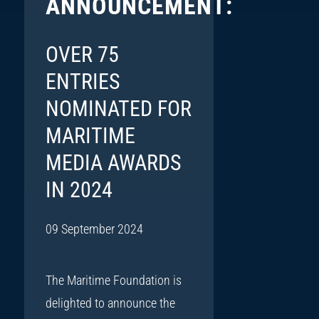
ANNOUNCEMENT:
OVER 75
ENTRIES
NOMINATED FOR
MARITIME
MEDIA AWARDS
IN 2024
09 September 2024
The Maritime Foundation is
delighted to announce the