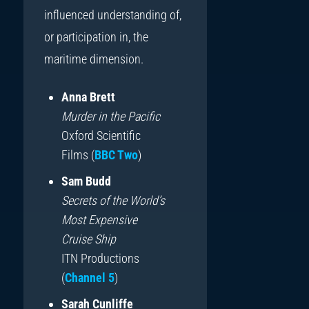
influenced understanding of,
or participation in, the
maritime dimension.
Anna Brett
Murder in the Pacific
Oxford Scientific
Films (
BBC Two
)
Sam Budd
Secrets of the World’s
Most Expensive
Cruise Ship
ITN Productions
(
Channel 5
)
Sarah Cunliffe