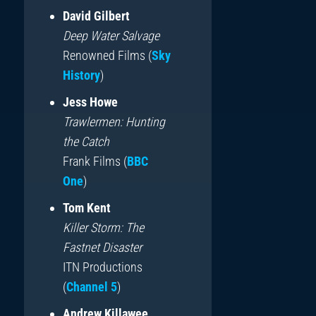
David Gilbert
Deep Water Salvage
Renowned Films (
Sky
History
)
Jess Howe
Trawlermen: Hunting
the Catch
Frank Films (
BBC
One
)
Tom Kent
Killer Storm: The
Fastnet Disaster
ITN Productions
(
Channel 5
)
Andrew Killawee