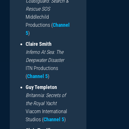
Coastguard: Search &
Rescue SOS
Middlechild
Productions (
Channel
5
)
Claire Smith
Inferno At Sea: The
Deepwater Disaster
ITN Productions
(
Channel 5
)
Guy Templeton
Britannia: Secrets of
the Royal Yacht
Viacom International
Studios (
Channel 5
)