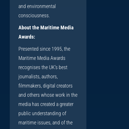
and environmental
consciousness.
About the Maritime Media
Awards:
Presented since 1995, the
Maritime Media Awards
recognises the UK’s best
journalists, authors,
filmmakers, digital creators
and others whose work in the
media has created a greater
public understanding of
maritime issues, and of the