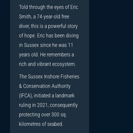
Told through the eyes of Eric
Smith, a 74-year-old free
diver, this is a powerful story
of hope. Eric has been diving
in Sussex since he was 11
years old. He remembers a
rich and vibrant ecosystem.
The Sussex Inshore Fisheries
& Conservation Authority
(IFCA), initiated a landmark
ruling in 2021, consequently
protecting over 300 sq.
kilometres of seabed.