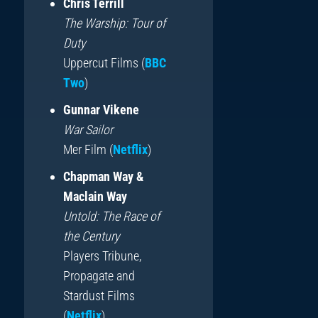
Chris Terrill
The Warship: Tour of
Duty
Uppercut Films (
BBC
Two
)
Gunnar Vikene
War Sailor
Mer Film (
Netflix
)
Chapman Way &
Maclain Way
Untold: The Race of
the Century
Players Tribune,
Propagate and
Stardust Films
(
Netflix
)