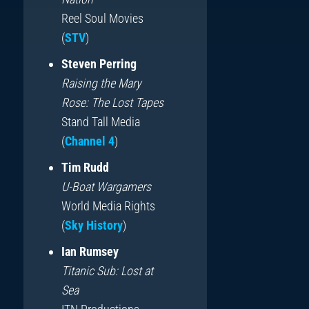
Reel Soul Movies
(
STV
)
Steven Perring
Raising the Mary
Rose: The Lost Tapes
Stand Tall Media
(
Channel 4
)
Tim Rudd
U-Boat Wargamers
World Media Rights
(
Sky History
)
Ian Rumsey
Titanic Sub: Lost at
Sea