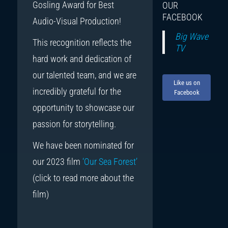
Gosling Award for Best
OUR
FACEBOOK
Audio-Visual Production!
Big Wave
This recognition reflects the
TV
hard work and dedication of
our talented team, and we are
Like us on
incredibly grateful for the
Facebook
opportunity to showcase our
passion for storytelling.
We have been nominated for
our 2023 film
‘Our Sea Forest’
(click to read more about the
film)