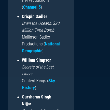
ITN Productions
(
Channel 5
)
Crispin Sadler
Drain the Oceans: $20
Million Time Bomb
Mallinson Sadler
Productions (
National
Geographic
)
William Simpson
Secrets of the Lost
Liners
Content Kings (
Sky
History
)
Gursharan Singh
Nijjar