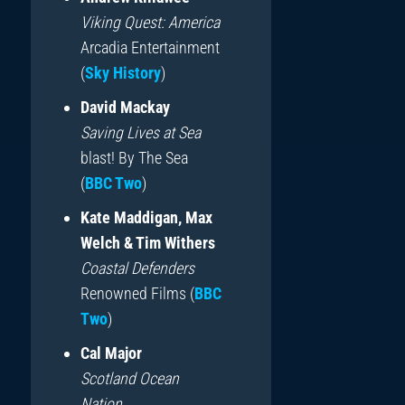
Viking Quest: America
Arcadia Entertainment
(
Sky History
)
David Mackay
Saving Lives at Sea
blast! By The Sea
(
BBC Two
)
Kate Maddigan, Max
Welch & Tim Withers
Coastal Defenders
Renowned Films (
BBC
Two
)
Cal Major
Scotland Ocean
Nation