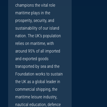
champions the vital role
maritime plays in the
prosperity, security, and
sustainability of our island
nation. The UK’s population
relies on maritime, with
around 95% of all imported
and exported goods
transported by sea and the
Foundation works to sustain
the UK as a global leader in
commercial shipping, the
maritime leisure industry,
nautical education, defence