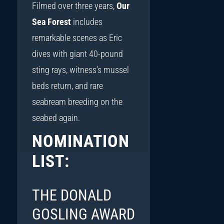
Filmed over three years,
Our
Sea Forest
includes
remarkable scenes as Eric
dives with giant 40-pound
sting rays, witness’s mussel
beds return, and rare
seabream breeding on the
seabed again.
NOMINATION
LIST:
THE DONALD
GOSLING AWARD