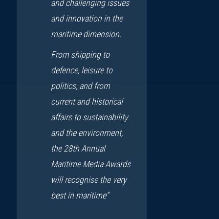
and challenging issues
and innovation in the
maritime dimension.
From shipping to
defence, leisure to
politics, and from
current and historical
affairs to sustainability
and the environment,
the 28th Annual
Maritime Media Awards
will recognise the very
best in maritime”