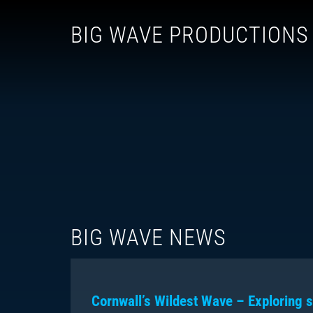
BIG WAVE PRODUCTIONS
BIG WAVE NEWS
Cornwall’s Wildest Wave – Exploring s