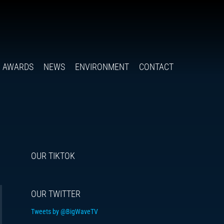
Follow
Insta
You
Ti
F
us
on
X
AWARDS
NEWS
ENVIRONMENT
CONTACT
OUR TIKTOK
OUR TWITTER
Tweets by @BigWaveTV