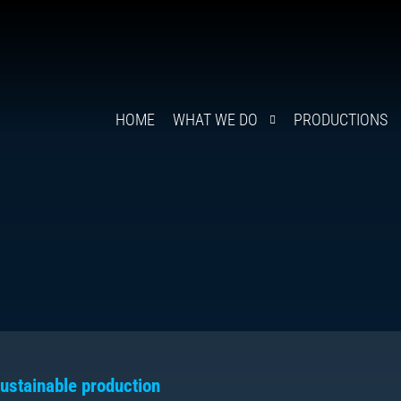
HOME
WHAT WE DO
PRODUCTIONS
ustainable production