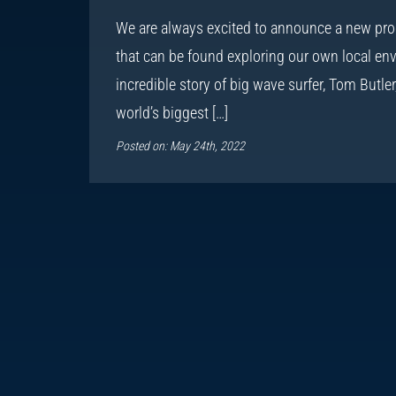
We are always excited to announce a new pro
that can be found exploring our own local env
incredible story of big wave surfer, Tom Butle
world’s biggest […]
Posted on: May 24th, 2022