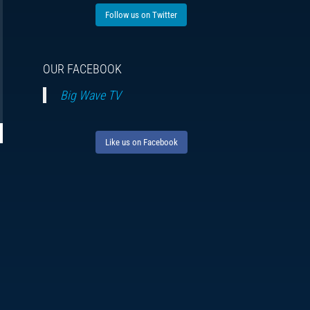
Follow us on Twitter
OUR FACEBOOK
Big Wave TV
Like us on Facebook