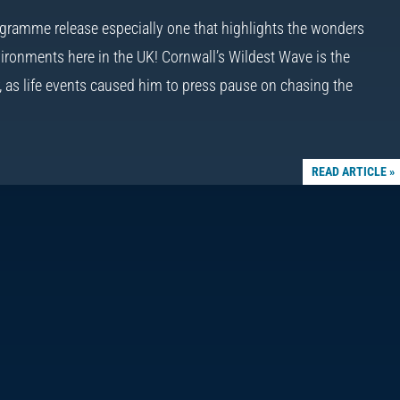
gramme release especially one that highlights the wonders
ironments here in the UK! Cornwall’s Wildest Wave is the
r, as life events caused him to press pause on chasing the
READ ARTICLE »