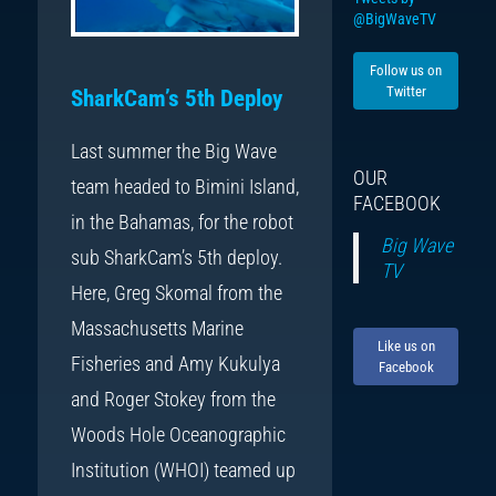
@BigWaveTV
Follow us on
Twitter
SharkCam’s 5th Deploy
Last summer the Big Wave
OUR
team headed to Bimini Island,
FACEBOOK
in the Bahamas, for the robot
Big Wave
sub SharkCam’s 5th deploy.
TV
Here, Greg Skomal from the
Massachusetts Marine
Like us on
Fisheries and Amy Kukulya
Facebook
and Roger Stokey from the
Woods Hole Oceanographic
Institution (WHOI) teamed up