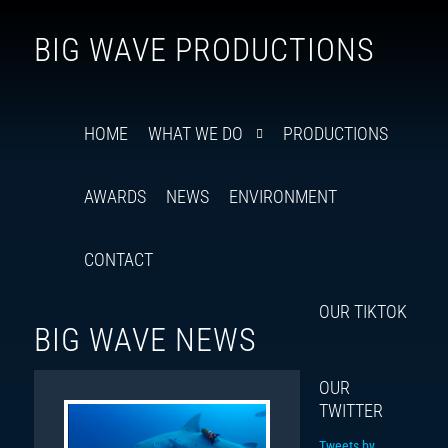
Follow
Insta
You
Ti
F
BIG WAVE PRODUCTIONS
us
on
X
HOME
WHAT WE DO
PRODUCTIONS
AWARDS
NEWS
ENVIRONMENT
CONTACT
OUR TIKTOK
BIG WAVE NEWS
OUR
TWITTER
Tweets by