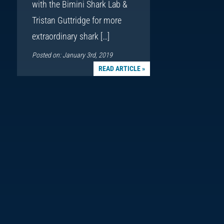
with the Bimini Shark Lab &
Tristan Guttridge for more
extraordinary shark […]
Posted on: January 3rd, 2019
READ ARTICLE »