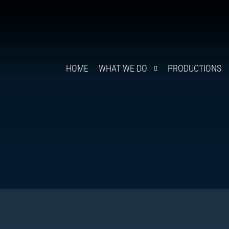
HOME
WHAT WE DO
PRODUCTIONS