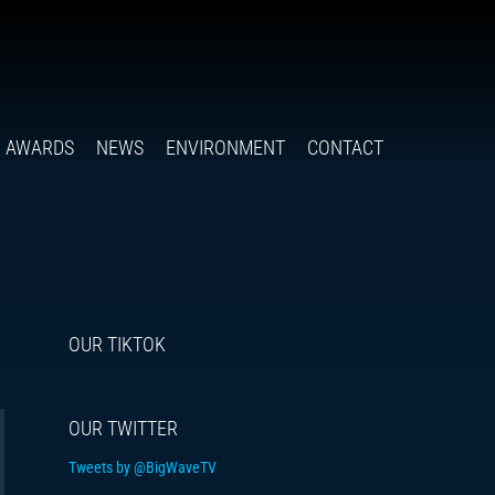
Follow
Insta
You
Ti
F
us
on
X
AWARDS
NEWS
ENVIRONMENT
CONTACT
OUR TIKTOK
OUR TWITTER
Tweets by @BigWaveTV