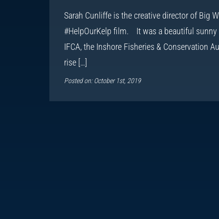
Sarah Cunliffe is the creative director of Big
#HelpOurKelp film. It was a beautiful sunny 
IFCA, the Inshore Fisheries & Conservation Aut
rise […]
Posted on: October 1st, 2019