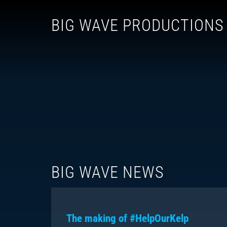
BIG WAVE PRODUCTIONS
BIG WAVE NEWS
The making of #HelpOurKelp