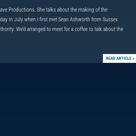
 Wave Productions. She talks about the making of the
day in July when I first met Sean Ashworth from Sussex
hority. We’d arranged to meet for a coffee to talk about the
READ ARTICLE »