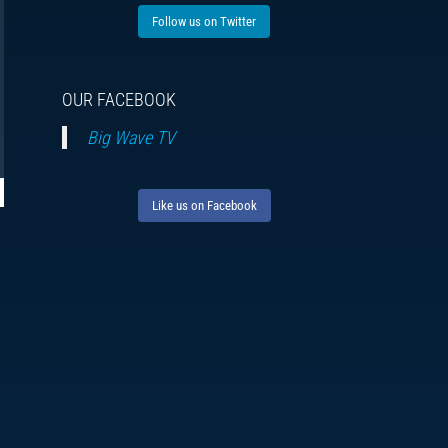
Follow us on Twitter
OUR FACEBOOK
Big Wave TV
Like us on Facebook