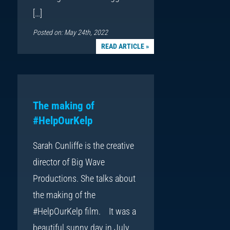
[…]
Posted on: May 24th, 2022
READ ARTICLE »
The making of
#HelpOurKelp
Sarah Cunliffe is the creative
director of Big Wave
Productions. She talks about
the making of the
#HelpOurKelp film. It was a
beautiful sunny day in July