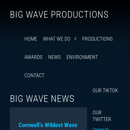
Follow
Insta
You
Ti
F
BIG WAVE PRODUCTIONS
us
on
X
HOME
WHAT WE DO
PRODUCTIONS
AWARDS
NEWS
ENVIRONMENT
CONTACT
OUR TIKTOK
BIG WAVE NEWS
OUR
TWITTER
Cornwall’s Wildest Wave
Tweets by