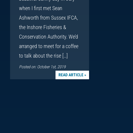
when I first met Sean
Ashworth from Sussex IFCA,
the Inshore Fisheries &
Conservation Authority. We’d
arranged to meet for a coffee
to talk about the rise […]
Posted on: October 1st, 2019
READ ARTICLE »