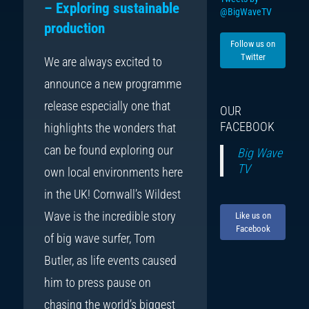
– Exploring sustainable
@BigWaveTV
production
Follow us on
Twitter
We are always excited to
announce a new programme
release especially one that
OUR
FACEBOOK
highlights the wonders that
can be found exploring our
Big Wave
TV
own local environments here
in the UK! Cornwall’s Wildest
Wave is the incredible story
Like us on
Facebook
of big wave surfer, Tom
Butler, as life events caused
him to press pause on
chasing the world’s biggest